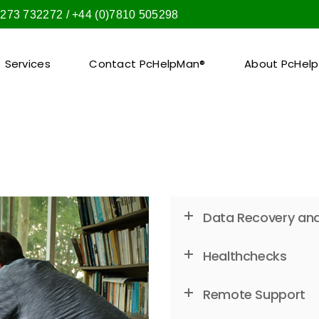
1273 732272 / +44 (0)7810 505298
Services
Contact PcHelpMan®
About PcHel
Data Recovery and
Healthchecks
Remote Support