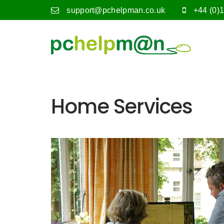
support@pchelpman.co.uk
+44 (0)
Home Services