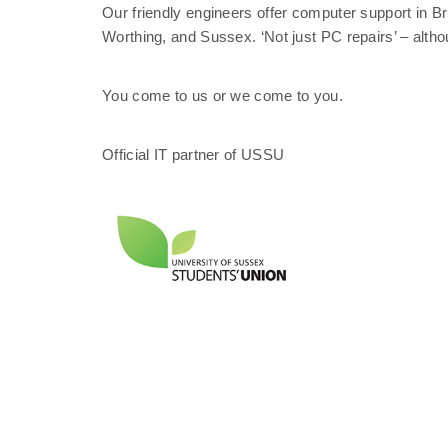
Our friendly engineers offer computer support in 
Worthing, and Sussex. ‘Not just PC repairs’ – altho
You come to us or we come to you.
Official IT partner of USSU