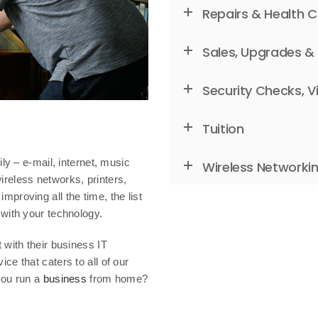
Repairs & Health 
Sales, Upgrades &
Security Checks, V
Tuition
ly – e-mail, internet, music
Wireless Networki
reless networks, printers,
proving all the time, the list
with your technology.
 with their business IT
e that caters to all of our
 you run a
business
from home?