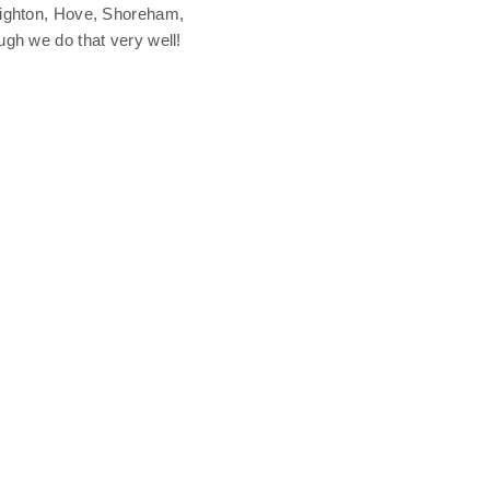
Brighton, Hove, Shoreham,
ugh we do that very well!