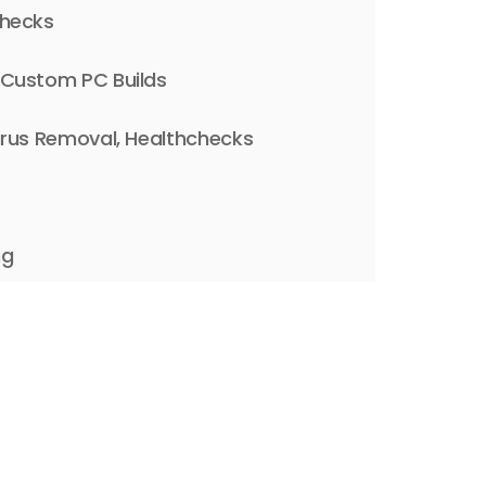
Checks
 Custom PC Builds
irus Removal, Healthchecks
ng