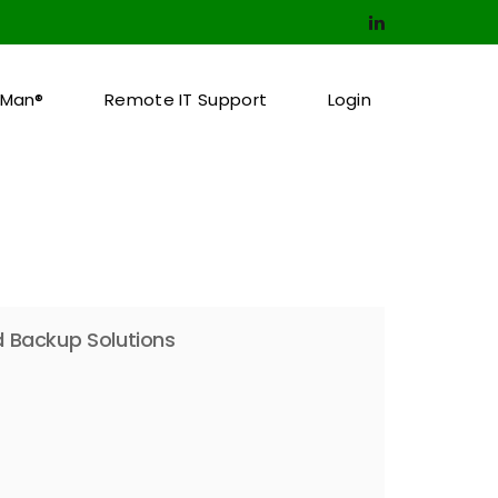
pMan®
Remote IT Support
Login
 Backup Solutions