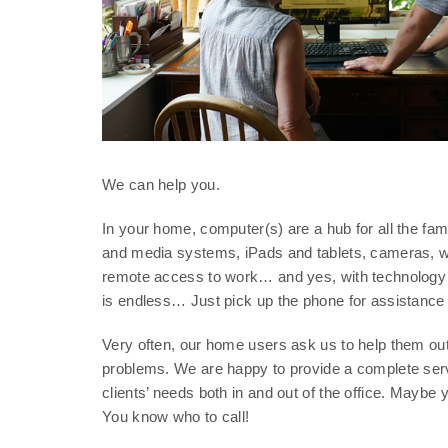
We can help you.
In your home, computer(s) are a hub for all the fami
and media systems, iPads and tablets, cameras, wi
remote access to work… and yes, with technology im
is endless… Just pick up the phone for assistance 
Very often, our home users ask us to help them out
problems. We are happy to provide a complete servic
clients’ needs both in and out of the office. Maybe
You know who to call!