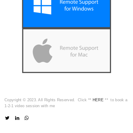
Copyright © 2023. All Rights Reserved. Click **
HERE
** to book a
1-2-1 video session with me